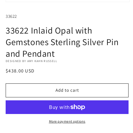
Open
media
1
SKU:
33622
in
modal
33622 Inlaid Opal with
Gemstones Sterling Silver Pin
and Pendant
DESIGNED BY AMY KAHN RUSSELL
Regular
$438.00 USD
price
Add to cart
More payment options