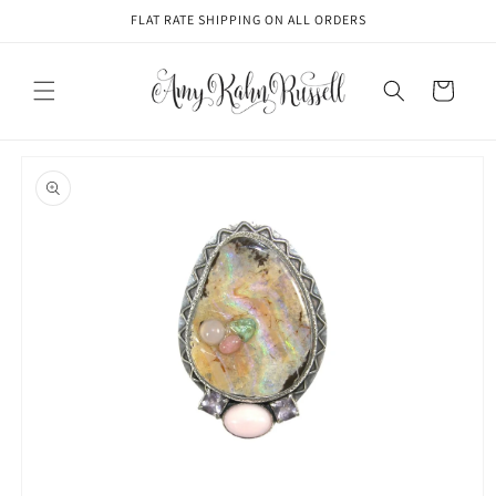
Skip to
FLAT RATE SHIPPING ON ALL ORDERS
content
Cart
Skip to
product
information