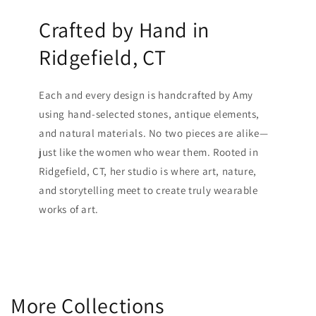
Crafted by Hand in
Ridgefield, CT
Each and every design is handcrafted by Amy
using hand-selected stones, antique elements,
and natural materials. No two pieces are alike—
just like the women who wear them. Rooted in
Ridgefield, CT, her studio is where art, nature,
and storytelling meet to create truly wearable
works of art.
More Collections