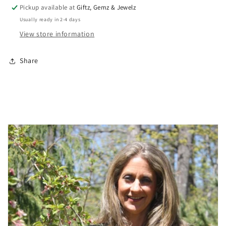
Pickup available at
Giftz, Gemz & Jewelz
Usually ready in 2-4 days
View store information
Share