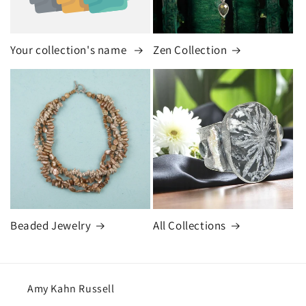
Your collection's name
Zen Collection
Beaded Jewelry
All Collections
Amy Kahn Russell