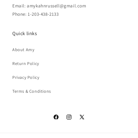
Email: amykahnrussell@gmail.com
Phone: 1-203-438-2133
Quick links
About Amy
Return Policy
Privacy Policy
Terms & Conditions
Facebook
Instagram
X
(Twitter)