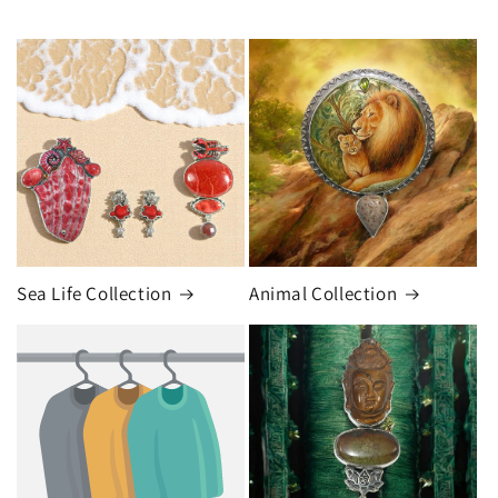
Sea Life Collection
Animal Collection